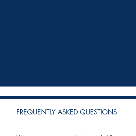
Myopia tends to worsen rapidly
effective it can be in preserving
We partner closely with parent
FREQUENTLY ASKED QUESTIONS