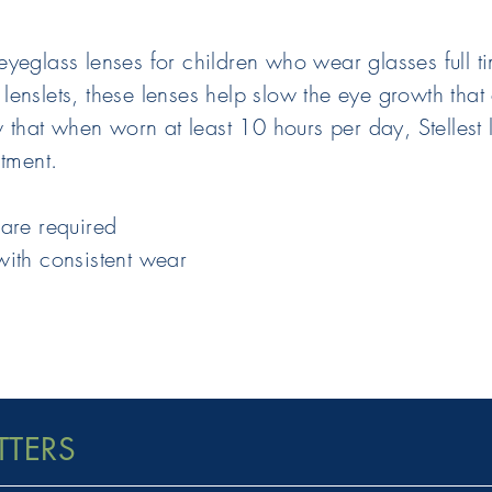
eglass lenses for children who wear glasses full tim
of lenslets, these lenses help slow the eye growth t
ow that when worn at least 10 hours per day, Stelles
atment.
care required
with consistent wear
TTERS