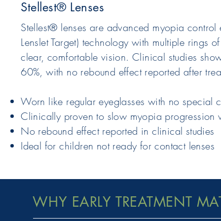
Stellest® Lenses
Stellest® lenses are advanced myopia control ey
Lenslet Target) technology with multiple rings 
clear, comfortable vision. Clinical studies sh
60%, with no rebound effect reported after tre
Worn like regular eyeglasses with no special 
Clinically proven to slow myopia progression 
No rebound effect reported in clinical studies
Ideal for children not ready for contact lenses
WHY EARLY TREATMENT MA