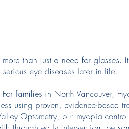
more than just a need for glasses. It
 serious eye diseases later in life.
or families in North Vancouver, myo
ness using proven, evidence-based tr
 Valley Optometry, our myopia contro
ealth through early intervention, pers