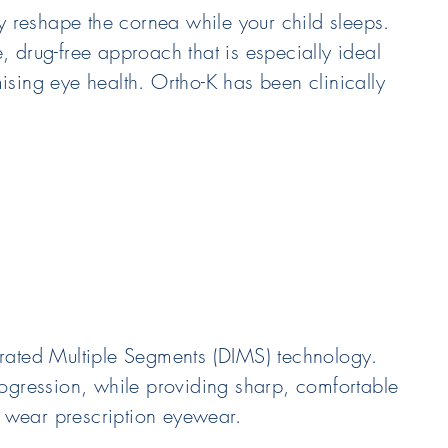
ly reshape the cornea while your child sleeps.
e, drug-free approach that is especially ideal
ising eye health. Ortho-K has been clinically
orated Multiple Segments (DIMS) technology.
rogression, while providing sharp, comfortable
o wear prescription eyewear.