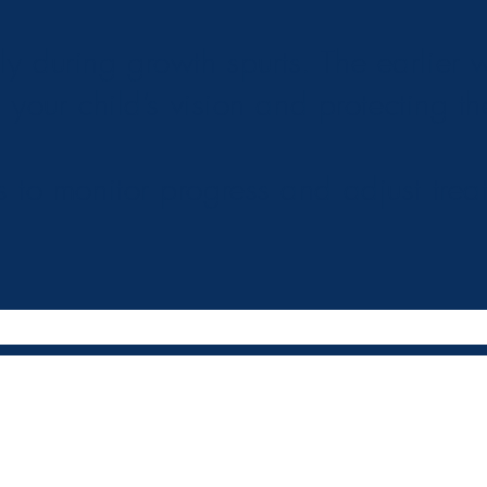
 during growth spurts. The earlier we
 your child’s vision and protecting th
s to monitor progress and adjust trea