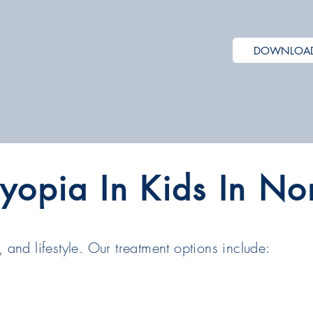
DOWNLOAD 
yopia In Kids In No
 and lifestyle. Our treatment options include: