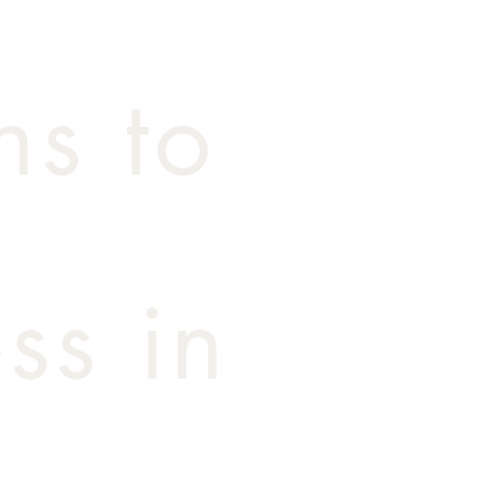
ns to
ss in