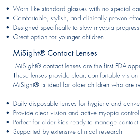
Worn like standard glasses with no special ca
Comfortable, stylish, and clinically proven effe
Designed specifically to slow myopia progressi
Great option for younger children
MiSight® Contact Lenses
MiSight® contact lenses are the first FDA-app
These lenses provide clear, comfortable vision
MiSight® is ideal for older children who are r
Daily disposable lenses for hygiene and conv
Provide clear vision and active myopia control
Perfect for older kids ready to manage contact
Supported by extensive clinical research