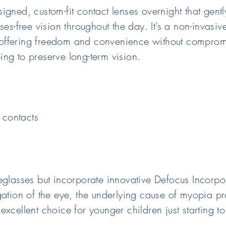
igned, custom-fit contact lenses overnight that gent
es-free vision throughout the day. It’s a non-invasiv
s, offering freedom and convenience without comprom
ng to preserve long-term vision.
 contacts
yeglasses but incorporate innovative Defocus Incorp
gation of the eye, the underlying cause of myopia p
xcellent choice for younger children just starting t