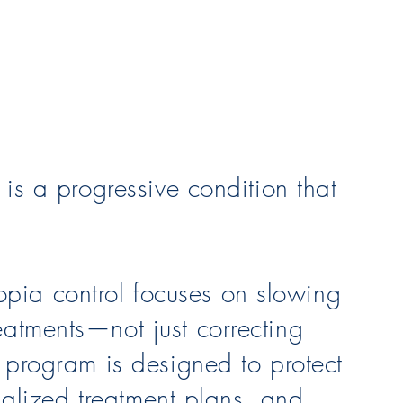
 is a progressive condition that
pia control focuses on slowing
eatments—not just correcting
l program is designed to protect
onalized treatment plans, and