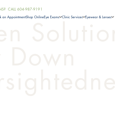
NS? CALL
604-987-9191
k an Appointment
Shop Online
Eye Exams
Clinic Services
Eyewear & Lenses
en Solutio
w Down
sightedne