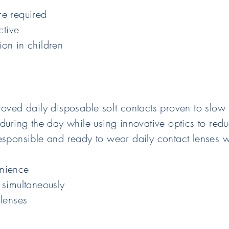
re required
ctive
on in children
roved daily disposable soft contacts proven to slow
 during the day while using innovative optics to red
esponsible and ready to wear daily contact lenses w
enience
 simultaneously
 lenses