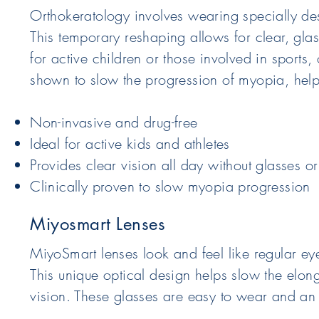
Orthokeratology involves wearing specially des
This temporary reshaping allows for clear, glass
for active children or those involved in sport
shown to slow the progression of myopia, helpi
Non-invasive and drug-free
Ideal for active kids and athletes
Provides clear vision all day without glasses or
Clinically proven to slow myopia progression
Miyosmart Lenses
MiyoSmart lenses look and feel like regular e
This unique optical design helps slow the elon
vision. These glasses are easy to wear and an e