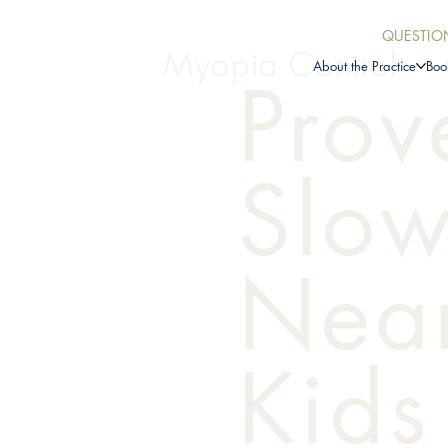
QUESTIO
Myopia Control
About the Practice
Boo
Prov
Slo
Near
Kids