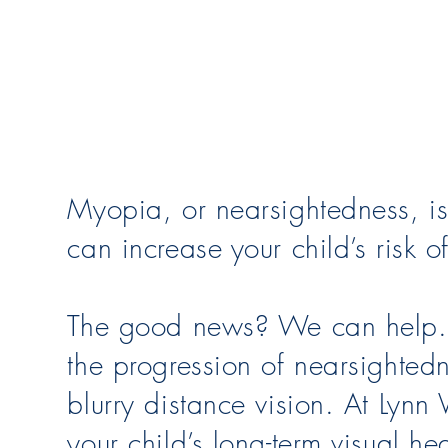
Myopia, or nearsightedness, is 
can increase your child’s risk of
The good news? We can help. F
the progression of nearsighted
blurry distance vision. At Lynn
your child’s long-term visual h