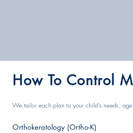
How To Control M
We tailor each plan to your child’s needs, age,
Orthokeratology (Ortho-K)