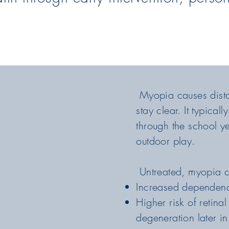
Myopia causes distan
stay clear. It typica
through the school y
outdoor play.
Untreated, myopia c
Increased dependenc
Higher risk of retin
degeneration later in 