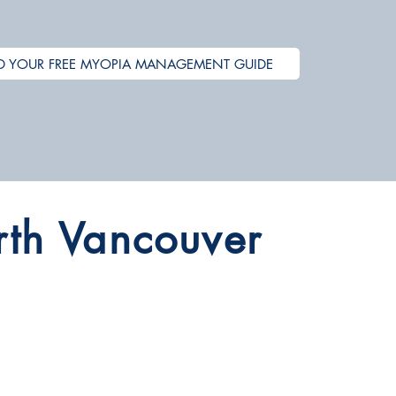
YOUR FREE MYOPIA MANAGEMENT GUIDE
rth Vancouver