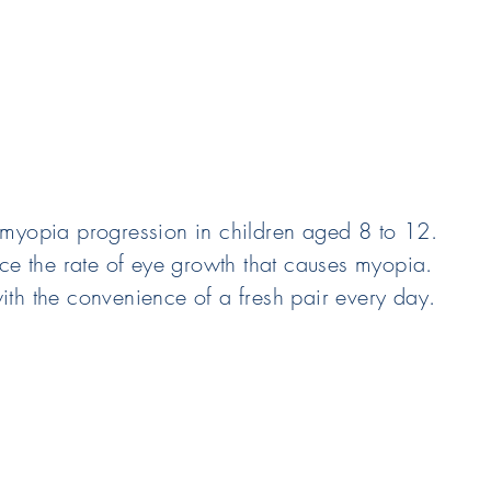
 myopia progression in children aged 8 to 12.
uce the rate of eye growth that causes myopia.
ith the convenience of a fresh pair every day.