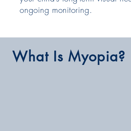
ongoing monitoring.
What Is Myopia?