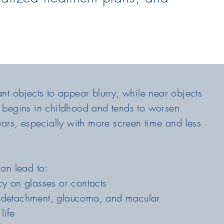
t objects to appear blurry, while near objects
lly begins in childhood and tends to worsen
ears, especially with more screen time and less
an lead to:
y on glasses or contacts
al detachment, glaucoma, and macular
life