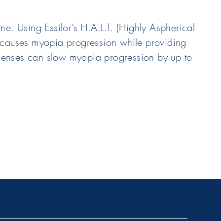
e. Using Essilor’s H.A.L.T. (Highly Aspherical
hat causes myopia progression while providing
t lenses can slow myopia progression by up to