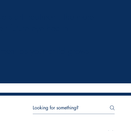
 start treatment, the more
eir future eye health.
tment as your child grows.